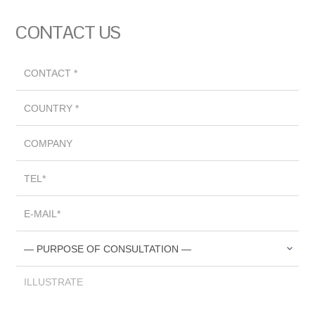
CONTACT US