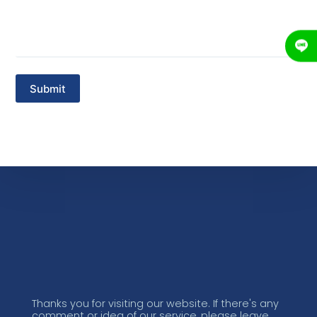
Thanks you for visiting our website. If there's any
comment or idea of our service, please leave