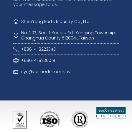
your message to us.
ShenYang Parts Industry Co., Ltd.
No. 207, Sec. 1, Yongfu Rd., Yongjing Township,
Changhua County 512004 , Taiwan
+886-4-8223343
+886-4-8230019
syc@oemodm.com.tw